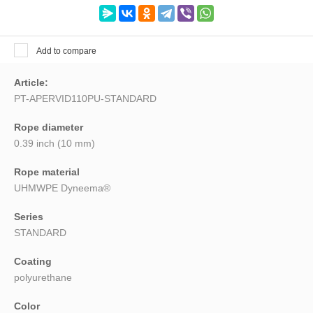
Search
Add to compare
Article:
PT-APERVID110PU-STANDARD
Rope diameter
0.39 inch (10 mm)
Rope material
UHMWPE Dyneema®
Series
STANDARD
Coating
polyurethane
Color