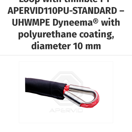
Выберите...
APERVID110PU-STANDARD –
UHWMPE Dyneema® with
Rope material:
polyurethane coating,
Выберите...
diameter 10 mm
Core material:
Выберите...
Braiding material:
Выберите...
Results per page:
5