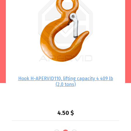
 –
Hook Н-APERVID110, lifting capacity 4 409 lb
Lo
(2,0 tons)
.79
lbs
4.50
$