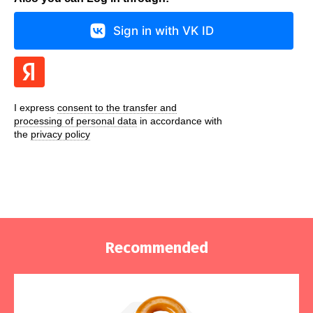
Sign in with VK ID
I express
consent to the transfer and
processing of personal data
in accordance with
the
privacy policy
Recommended