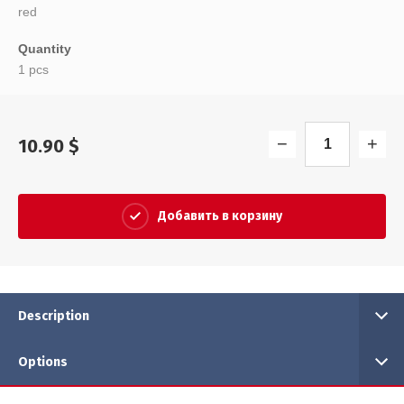
red
Quantity
1 pcs
−
+
10.90
$
Добавить в корзину
Description
Options