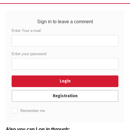
Sign in to leave a comment
Enter Your e-mail:
Enter your password:
Login
Registration
Remember me
Also you can Log in through: