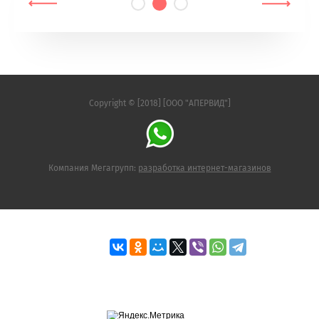
Copyright © [2018] [ООО "АПЕРВИД"]
Компания Мегагрупп:
разработка интернет-магазинов