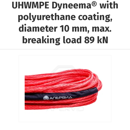
UHWMPE Dyneema® with
Выберите...
polyurethane coating,
Rope material:
diameter 10 mm, max.
Выберите...
breaking load 89 kN
Core material:
Выберите...
Braiding material:
Выберите...
Results per page:
5