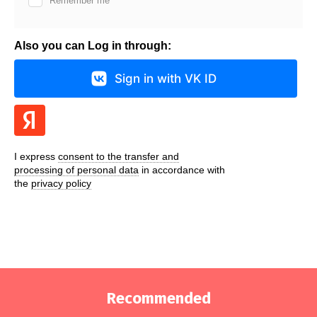
Remember me
Also you can Log in through:
Sign in with VK ID
I express
consent to the transfer and
processing of personal data
in accordance with
the
privacy policy
Recommended