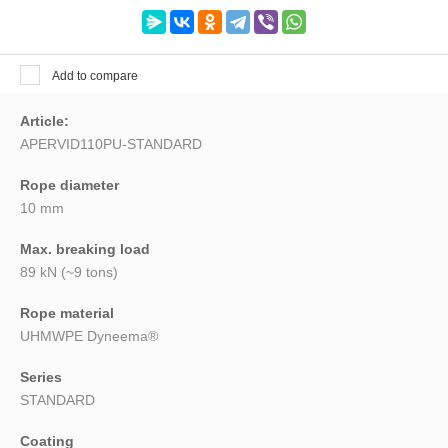
Search
Add to compare
Article:
APERVID110PU-STANDARD
Rope diameter
10 mm
Max. breaking load
89 kN (~9 tons)
Rope material
UHMWPE Dyneema®
Series
STANDARD
Coating