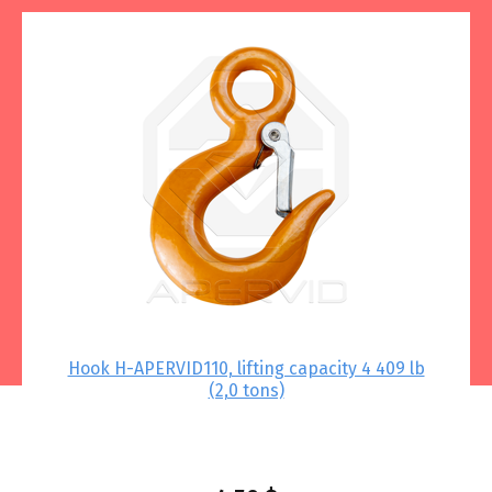
 –
Hook Н-APERVID110, lifting capacity 4 409 lb
Thi
(2,0 tons)
.79
lbs