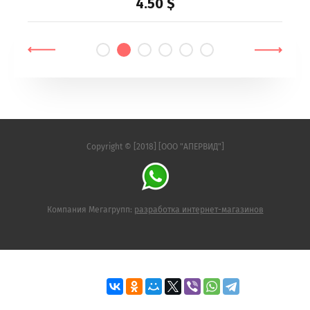
4.50
$
Copyright © [2018] [ООО "АПЕРВИД"]
Компания Мегагрупп:
разработка интернет-магазинов