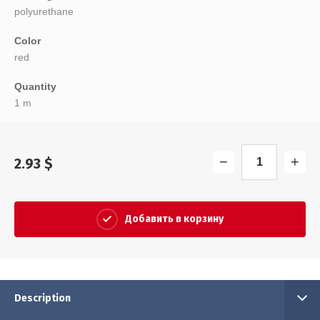
polyurethane
Color
red
Quantity
1 m
−
+
2.93
$
Добавить в корзину
Description