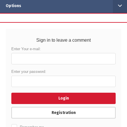
Options
Sign in to leave a comment
Enter Your e-mail:
Enter your password:
Login
Registration